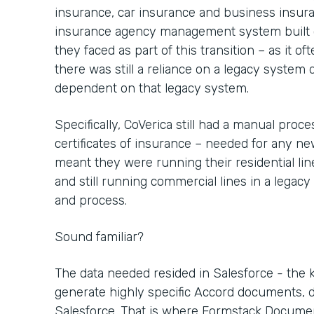
insurance, car insurance and business insu
insurance agency management system built o
they faced as part of this transition – as it 
there was still a reliance on a legacy system
dependent on that legacy system.
Specifically, CoVerica still had a manual pro
certificates of insurance – needed for any n
meant they were running their residential li
and still running commercial lines in a legacy
and process.
Sound familiar?
The data needed resided in Salesforce - the 
generate highly specific Accord documents, d
Salesforce. That is where Formstack Docume