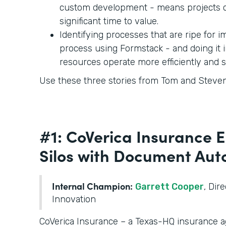
custom development - means projects c
significant time to value.
Identifying processes that are ripe for
process using Formstack - and doing it 
resources operate more efficiently and 
Use these three stories from Tom and Steven 
#1: CoVerica Insurance 
Silos with Document Au
Internal Champion:
Garrett Cooper
, Dir
Innovation
CoVerica Insurance – a Texas-HQ insurance