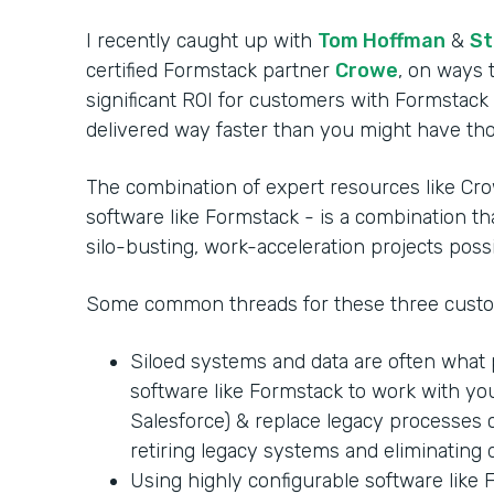
I recently caught up with
Tom Hoffman
&
St
certified Formstack partner
Crowe
, on ways 
significant ROI for customers with Formstack
delivered way faster than you might have th
The combination of expert resources like C
software like Formstack - is a combination t
silo-busting, work-acceleration projects possi
Some common threads for these three custo
Siloed systems and data are often what
software like Formstack to work with you
Salesforce) & replace legacy processes 
retiring legacy systems and eliminating d
Using highly configurable software like