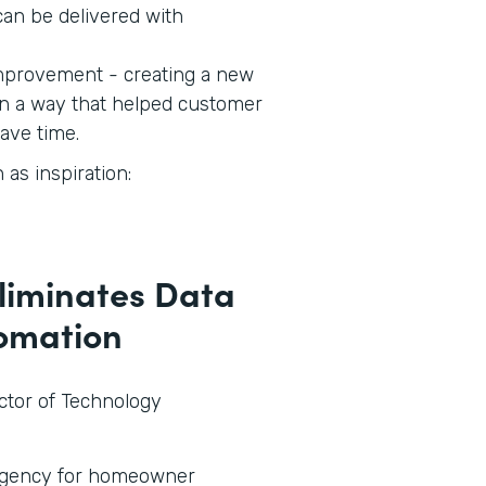
an be delivered with
 improvement - creating a new
in a way that helped customer
save time.
as inspiration:
Eliminates Data
tomation
ector of Technology
 agency for homeowner