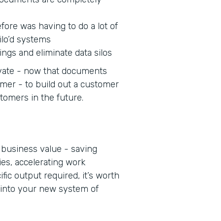
fore was having to do a lot of
ilo’d systems
ings and eliminate data silos
novate - now that documents
omer - to build out a customer
stomers in the future.
 business value - saving
ies, accelerating work
fic output required, it’s worth
 into your new system of