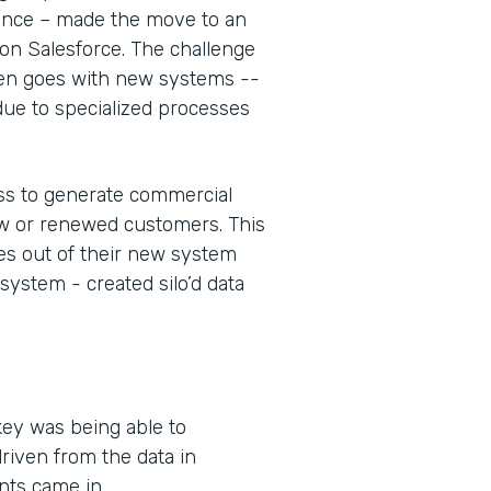
rance – made the move to an
n Salesforce. The challenge
often goes with new systems --
 due to specialized processes
cess to generate commercial
ew or renewed customers. This
nes out of their new system
 system - created silo’d data
key was being able to
riven from the data in
nts came in.