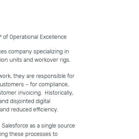
P of Operational Excellence
ices company specializing in
tion units and workover rigs.
work, they are responsible for
o customers – for compliance,
ustomer invoicing. Historically,
d disjointed digital
and reduced efficiency.
 Salesforce as a single source
ving these processes to