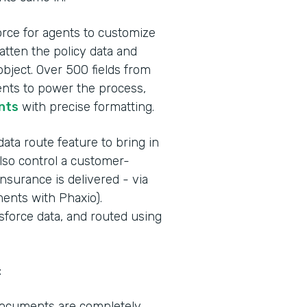
orce for agents to customize
atten the policy data and
bject. Over 500 fields from
nts to power the process,
nts
with precise formatting.
ta route feature to bring in
also control a customer-
insurance is delivered - via
ments with Phaxio).
force data, and routed using
:
 documents are completely