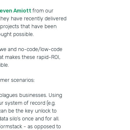
even Amiott
from our
they have recently delivered
 projects that have been
ought possible.
rowe and no-code/low-code
hat makes these rapid-ROI,
ble.
mer scenarios:
 plagues businesses. Using
r system of record (e.g.
can be the key unlock to
ata silo’s once and for all.
 Formstack - as opposed to