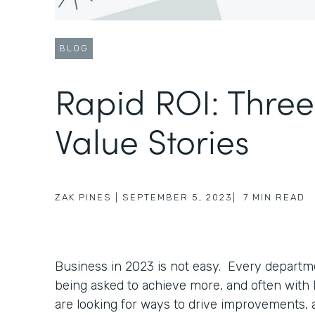
BLOG
Rapid ROI: Thre
Value Stories
ZAK PINES
|
SEPTEMBER 5, 2023
|
7
MIN READ
Business in 2023 is not easy. Every departme
being asked to achieve more, and often with
are looking for ways to drive improvements, 