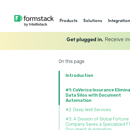
Products
Solutions
Integratio
Get plugged in.
Receive in
On this page
Introduction
#1: CoVerica Insurance Elimin
Data Silos with Document
Automation
#2: Deep Well Services
#3: A Division of Global Fortune
Company Saves a Specialized F
Document Automation