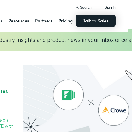
Search
Sign In
ns
Resources
Partners
Pricing
Talk to Sales
dustry insights and product news in your inbox once a
ates
 500
TE with