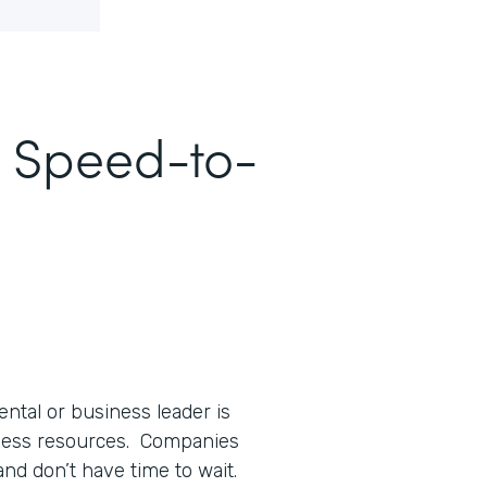
e Speed-to-
ntal or business leader is
 less resources. Companies
and don’t have time to wait.