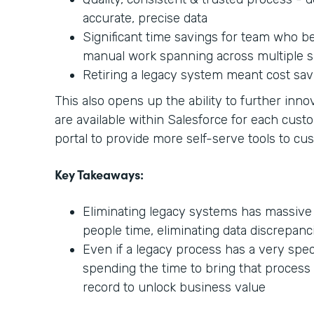
accurate, precise data
Significant time savings for team who be
manual work spanning across multiple s
Retiring a legacy system meant cost sav
This also opens up the ability to further in
are available within Salesforce for each cust
portal to provide more self-serve tools to cu
Key Takeaways:
Eliminating legacy systems has massive
people time, eliminating data discrepanc
Even if a legacy process has a very speci
spending the time to bring that process
record to unlock business value