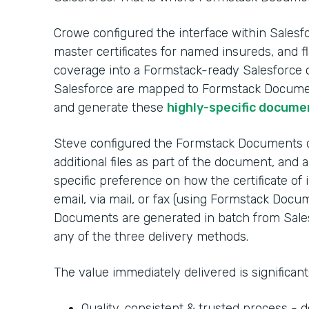
Crowe configured the interface within Salesf
master certificates for named insureds, and fl
coverage into a Formstack-ready Salesforce o
Salesforce are mapped to Formstack Docume
and generate these
highly-specific docume
Steve configured the Formstack Documents da
additional files as part of the document, and 
specific preference on how the certificate of 
email, via mail, or fax (using Formstack Docu
Documents are generated in batch from Sales
any of the three delivery methods.
The value immediately delivered is significant
Quality, consistent & trusted process -