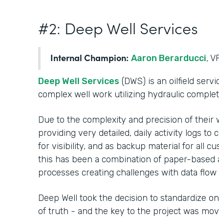
#2: Deep Well Services
Internal Champion:
Aaron Berarducci
, V
Deep Well Services
(DWS) is an oilfield serv
complex well work utilizing hydraulic comple
Due to the complexity and precision of their 
providing very detailed, daily activity logs t
for visibility, and as backup material for all c
this has been a combination of paper-based an
processes creating challenges with data flow 
Deep Well took the decision to standardize on
of truth - and the key to the project was mo