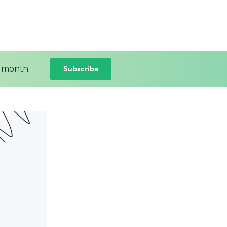
Subscribe
 month.