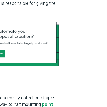
is responsible for giving the
n.
ke a messy collection of apps
 way to halt mounting
point