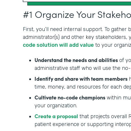
#1 Organize Your Stakeh
First, you’ll need internal support. To gather
administrator(s) and other key stakeholders,
code solution will add value
to your organiz
Understand the needs and abilities
of yo
administrative staff who will use the no-
Identify and share with team members
h
time, money, and resources for each de
Cultivate no-code champions
within mul
your organization.
Create a proposal
that projects overall 
patient experience or supporting interop