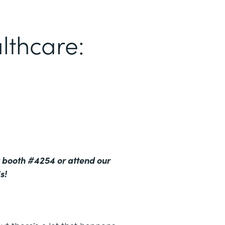
lthcare:
 booth #4254 or attend our
s!