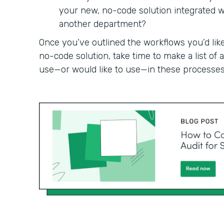
your new, no-code solution integrated wit
another department?
Once you’ve outlined the workflows you’d like
no-code solution, take time to make a list of
use—or would like to use—in these processes