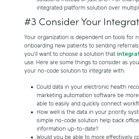
integrated platform solution over multipl
#3 Consider Your Integrat
Your organization is dependent on tools for 
onboarding new patients to sending referrals 
you’ll want to choose a solution that
integra
use. Here are some things to consider as you 
your no-code solution to integrate with:
Could data in your electronic health rec
marketing automation software be more 
able to easily and quickly connect workf
How well is the data in your priority sy
simple no-code solution help back office
information up-to-date?
Would you be able to more effectively c