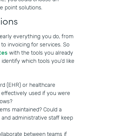
e point solutions.
ions
nearly everything you do, from
to invoicing for services. So
tes
with the tools you already
identify which tools you’d like
ord (EHR) or healthcare
effectively used if you were
lows?
stems maintained? Could a
 and administrative staff keep
ollaborate between teams if