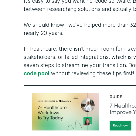
It’s easy to say you want no-code software. B
between researching solutions and actually bu
We should know—we’ve helped more than 32,0
nearly 20 years.
In healthcare, there isn’t much room for risky
stakeholders, or failed integrations, which is 
seven steps to streamline your transition. Do
code pool
without reviewing these tips first!