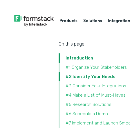
Products
Solutions
Integratio
On this page
Introduction
#1 Organize Your Stakeholders
#2 Identify Your Needs
#3 Consider Your Integrations
#4 Make a List of Must-Haves
#5 Research Solutions
#6 Schedule a Demo
#7 Implement and Launch Smoo