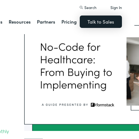
Search
Sign In
ns
Resources
Partners
Pricing
Talk to Sales
thly