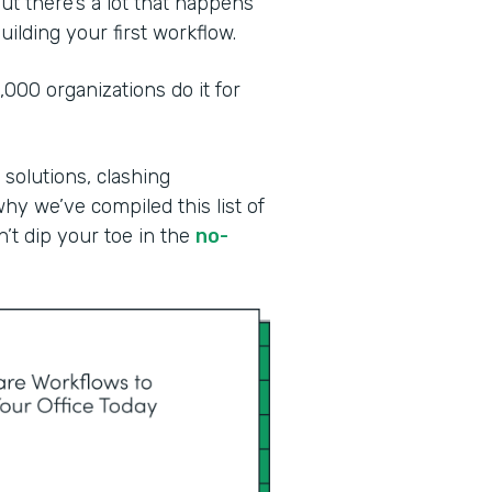
ut there’s a lot that happens
ilding your first workflow.
00 organizations do it for
 solutions, clashing
why we’ve compiled this list of
n’t dip your toe in the
no-