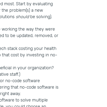
d most. Start by evaluating
fy the problem(s) a new
solutions
should
be solving).
 working the way they were
ed to be updated, removed, or
tech stack costing your health
 that cost by investing in no-
icial in your organization?
tive staff.)
 for no-code software
ring that no-code software is
 right away.
ftware to solve multiple
ple, you could choose an