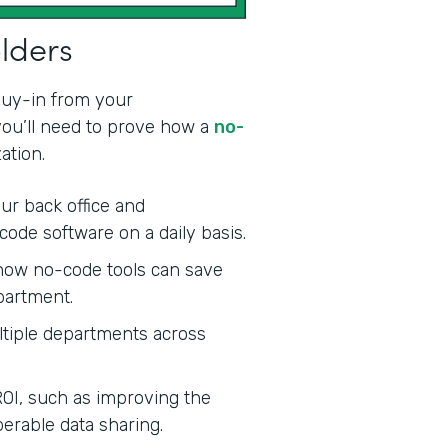
olders
 buy-in from your
 you’ll need to prove how a
no-
ation.
ur back office and
code software on a daily basis.
ow no-code tools can save
partment.
tiple departments across
ROI, such as improving the
erable data sharing.