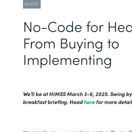
GUIDE
No-Code for Hea
From Buying to
Implementing
We'll be at HIMSS March 3-6, 2025. Swing by
breakfast briefing. Head
here
for more detail