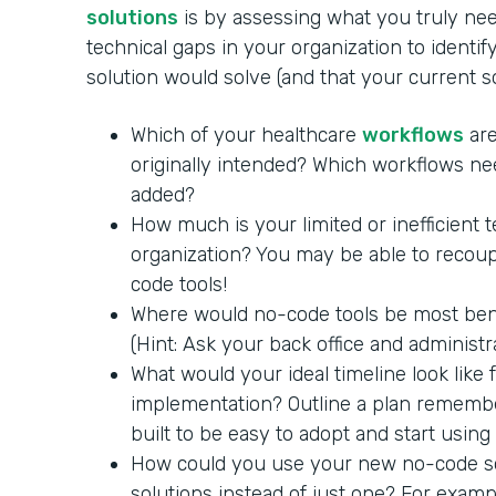
solutions
is by assessing what you truly nee
technical gaps in your organization to identi
solution would solve (and that your current 
Which of your healthcare
workflows
are
originally intended? Which workflows ne
added?
How much is your limited or inefficient 
organization? You may be able to recoup
code tools!
Where would no-code tools be most benef
(Hint: Ask your back office and administra
What would your ideal timeline look like
implementation? Outline a plan remembe
built to be easy to adopt and start using
How could you use your new no-code so
solutions instead of just one? For exam