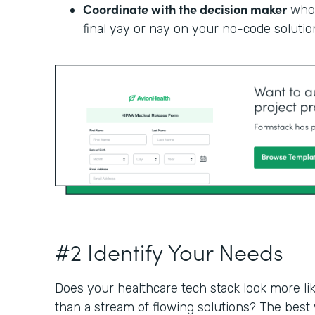
Coordinate with the decision maker
who 
final yay or nay on your no-code solutio
#2 Identify Your Needs
Does your healthcare tech stack look more li
than a stream of flowing solutions? The best