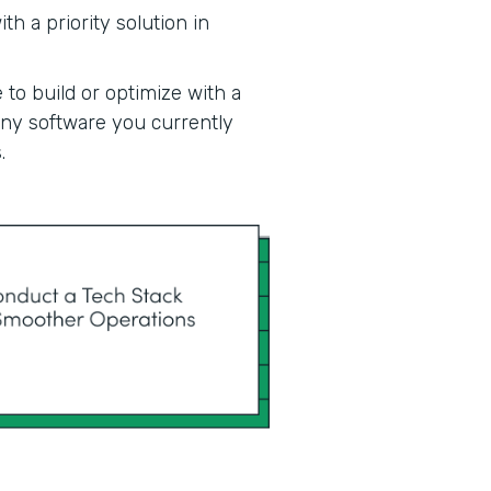
h a priority solution in
 to build or optimize with a
 any software you currently
.