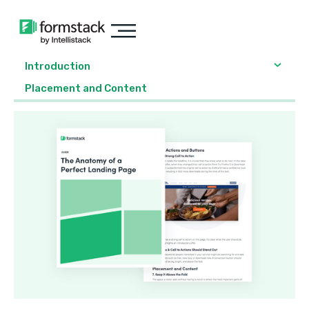
Introduction
Placement and Content