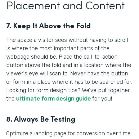
Placement and Content
7. Keep It Above the Fold
The space a visitor sees without having to scroll
is where the most important parts of the
webpage should be. Place the call-to-action
button above the fold and in a location where the
viewer's eye will scan to. Never have the button
or form in a place where it has to be searched for.
Looking for form design tips? We’ve put together
the
ultimate form design guide
for you!
8. Always Be Testing
Optimize a landing page for conversion over time.