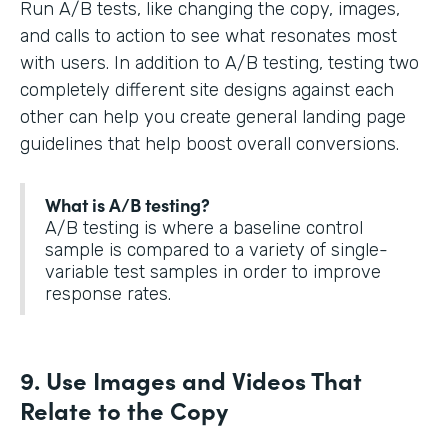
Run A/B tests, like changing the copy, images,
and calls to action to see what resonates most
with users. In addition to A/B testing, testing two
completely different site designs against each
other can help you create general landing page
guidelines that help boost overall conversions.
What is A/B testing?
A/B testing is where a baseline control
sample is compared to a variety of single-
variable test samples in order to improve
response rates.
9. Use Images and Videos That
Relate to the Copy