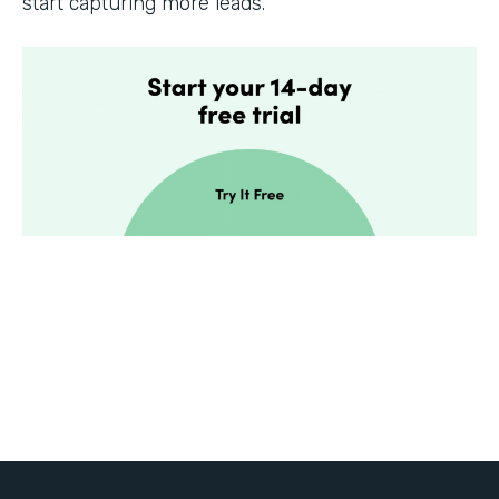
start capturing more leads.