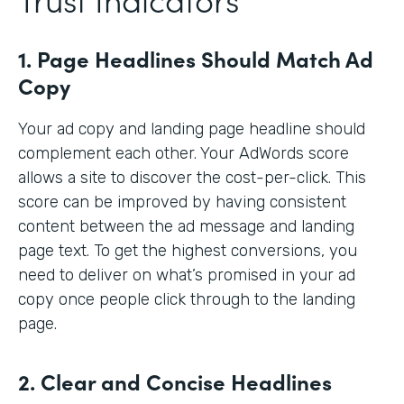
1. Page Headlines Should Match Ad
Copy
Your ad copy and landing page headline should
complement each other. Your AdWords score
allows a site to discover the cost-per-click. This
score can be improved by having consistent
content between the ad message and landing
page text. To get the highest conversions, you
need to deliver on what’s promised in your ad
copy once people click through to the landing
page.
2. Clear and Concise Headlines