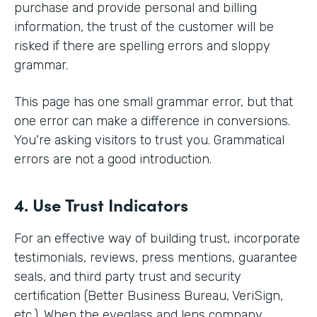
purchase and provide personal and billing
information, the trust of the customer will be
risked if there are spelling errors and sloppy
grammar.
This page has one small grammar error, but that
one error can make a difference in conversions.
You're asking visitors to trust you. Grammatical
errors are not a good introduction.
4. Use Trust Indicators
For an effective way of building trust, incorporate
testimonials, reviews, press mentions, guarantee
seals, and third party trust and security
certification (Better Business Bureau, VeriSign,
etc.). When the eyeglass and lens company