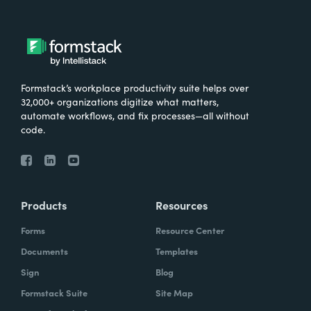
Formstack’s workplace productivity suite helps over
32,000+ organizations digitize what matters,
automate workflows, and fix processes—all without
code.
Products
Resources
Forms
Resource Center
Documents
Templates
Sign
Blog
Formstack Suite
Site Map