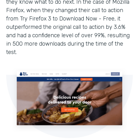
they know what to do next. In the case of Mozilla
Firefox, when they changed their call to action
from Try Firefox 3 to Download Now - Free, it
outperformed the original call to action by 3.6%
and had a confidence level of over 99%, resulting
in 500 more downloads during the time of the
test.