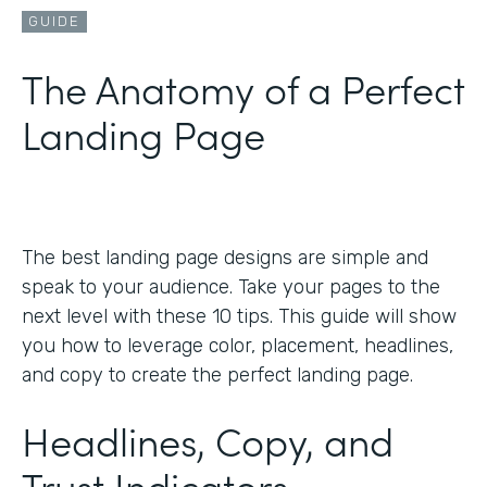
GUIDE
The Anatomy of a Perfect
Landing Page
The best landing page designs are simple and
speak to your audience. Take your pages to the
next level with these 10 tips. This guide will show
you how to leverage color, placement, headlines,
and copy to create the perfect landing page.
Headlines, Copy, and
Trust Indicators