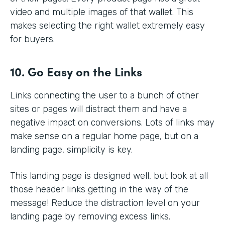
video and multiple images of that wallet. This
makes selecting the right wallet extremely easy
for buyers.
10. Go Easy on the Links
Links connecting the user to a bunch of other
sites or pages will distract them and have a
negative impact on conversions. Lots of links may
make sense on a regular home page, but on a
landing page, simplicity is key.
This landing page is designed well, but look at all
those header links getting in the way of the
message! Reduce the distraction level on your
landing page by removing excess links.