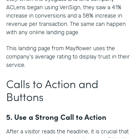
ACLens began using VeriSign, they saw a 41%
increase in conversions and a 58% increase in
revenue per transaction. The same can happen
with any online landing page.
This landing page from Mayflower uses the
company's average rating to display trust in their
service.
Calls to Action and
Buttons
5. Use a Strong Call to Action
After a visitor reads the headline, it is crucial that