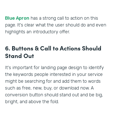
Blue Apron
has a strong call to action on this
page. It's clear what the user should do and even
highlights an introductory offer.
6. Buttons & Call to Actions Should
Stand Out
It's important for landing page design to identify
the keywords people interested in your service
might be searching for and add them to words
such as free, new, buy, or download now. A
conversion button should stand out and be big,
bright, and above the fold.