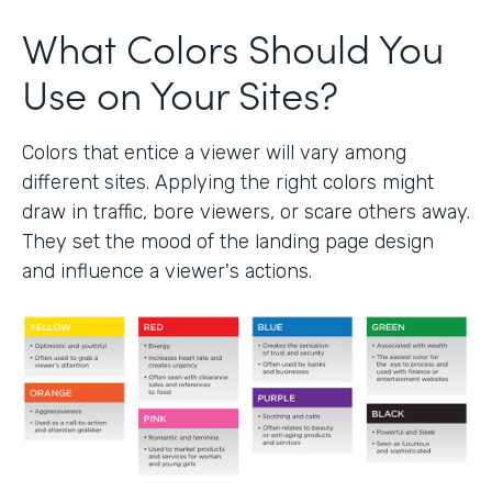
What Colors Should You
Use on Your Sites?
Colors that entice a viewer will vary among
different sites. Applying the right colors might
draw in traffic, bore viewers, or scare others away.
They set the mood of the landing page design
and influence a viewer's actions.