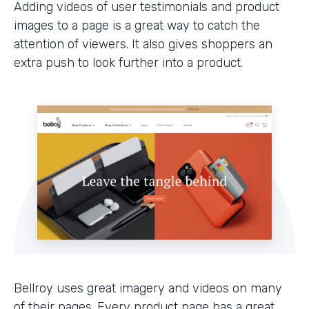
Adding videos of user testimonials and product
images to a page is a great way to catch the
attention of viewers. It also gives shoppers an
extra push to look further into a product.
Bellroy uses great imagery and videos on many
of their pages. Every product page has a great