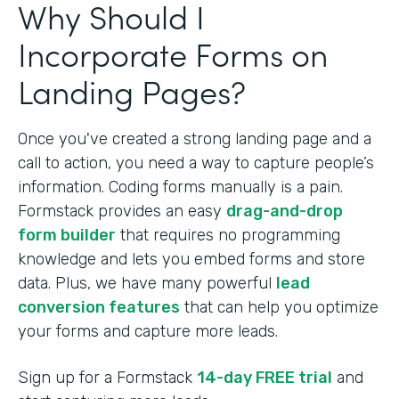
Why Should I
Incorporate Forms on
Landing Pages?
Once you've created a strong landing page and a
call to action, you need a way to capture people’s
information. Coding forms manually is a pain.
Formstack provides an easy
drag-and-drop
form builder
that requires no programming
knowledge and lets you embed forms and store
data. Plus, we have many powerful
lead
conversion features
that can help you optimize
your forms and capture more leads.
Sign up for a Formstack
14-day FREE trial
and