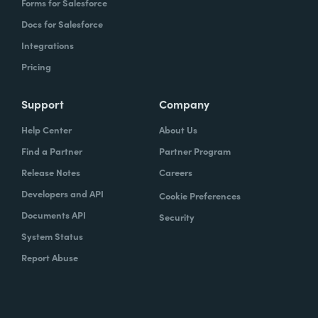
Forms for Salesforce
Docs for Salesforce
Integrations
Pricing
Support
Company
Help Center
About Us
Find a Partner
Partner Program
Release Notes
Careers
Developers and API
Cookie Preferences
Documents API
Security
System Status
Report Abuse