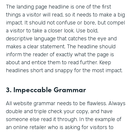
The landing page headline is one of the first
things a visitor will read, so it needs to make a big
impact. It should not confuse or bore, but compel
a visitor to take a closer look. Use bold,
descriptive language that catches the eye and
makes a clear statement. The headline should
inform the reader of exactly what the page is
about and entice them to read further. Keep
headlines short and snappy for the most impact.
3. Impeccable Grammar
All website grammar needs to be flawless. Always
double and triple check your copy, and have
someone else read it through. In the example of
an online retailer who is asking for visitors to