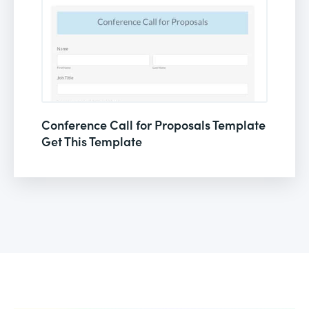
Conference Call for Proposals Template
Get This Template