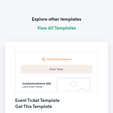
Explore other templates
View All Templates
Event Ticket Template
Get This Template