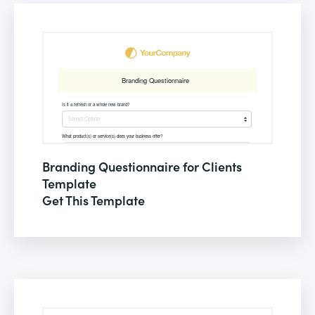
Branding Questionnaire for Clients
Template
Get This Template