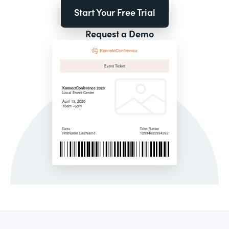
Start Your Free Trial
Request a Demo