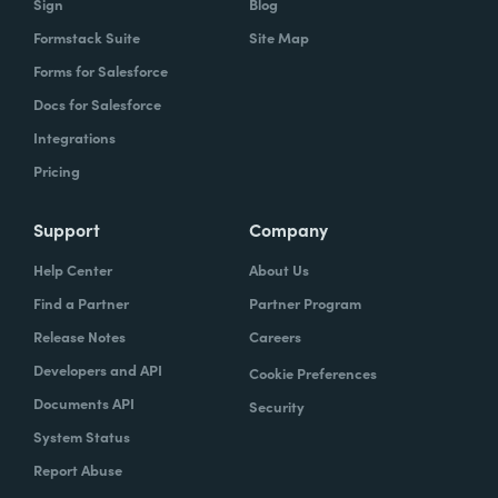
Sign
Blog
Formstack Suite
Site Map
Forms for Salesforce
Docs for Salesforce
Integrations
Pricing
Support
Company
Help Center
About Us
Find a Partner
Partner Program
Release Notes
Careers
Developers and API
Cookie Preferences
Documents API
Security
System Status
Report Abuse