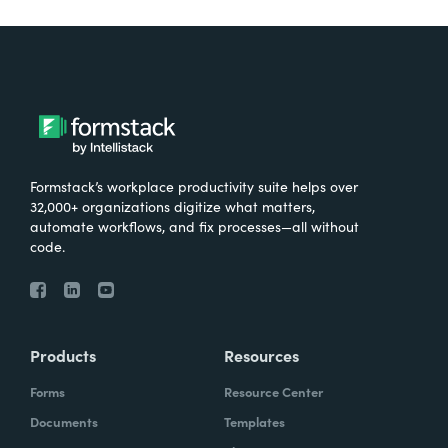
Formstack’s workplace productivity suite helps over
32,000+ organizations digitize what matters,
automate workflows, and fix processes—all without
code.
Products
Resources
Forms
Resource Center
Documents
Templates