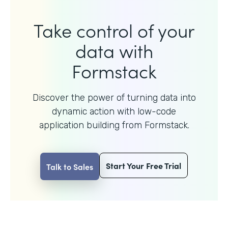
Take control of your
data with
Formstack
Discover the power of turning data into
dynamic action with
low-code
application building from Formstack.
Start Your Free Trial
Talk to Sales