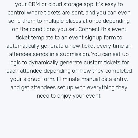
your CRM or cloud storage app. It's easy to
control where tickets are sent, and you can even
send them to multiple places at once depending
on the conditions you set. Connect this event
ticket template to an event signup form to
automatically generate a new ticket every time an
attendee sends in a submission. You can set up
logic to dynamically generate custom tickets for
each attendee depending on how they completed
your signup form. Eliminate manual data entry,
and get attendees set up with everything they
need to enjoy your event.