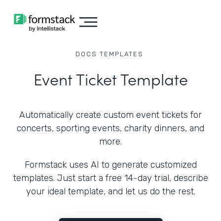
DOCS
TEMPLATES
Event Ticket Template
Automatically create custom event tickets for
concerts, sporting events, charity dinners, and
more.
Formstack uses AI to generate customized
templates. Just start a free 14-day trial, describe
your ideal template, and let us do the rest.