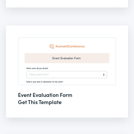
Event Evaluation Form
Get This Template