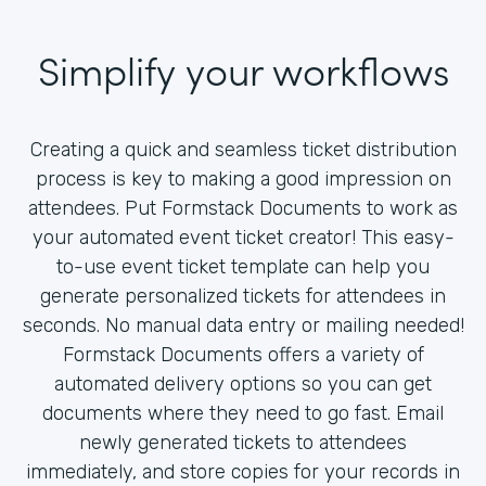
Simplify your workflows
Creating a quick and seamless ticket distribution
process is key to making a good impression on
attendees. Put Formstack Documents to work as
your automated event ticket creator! This easy-
to-use event ticket template can help you
generate personalized tickets for attendees in
seconds. No manual data entry or mailing needed!
Formstack Documents offers a variety of
automated delivery options so you can get
documents where they need to go fast. Email
newly generated tickets to attendees
immediately, and store copies for your records in