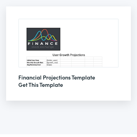
Financial Projections Template
Get This Template