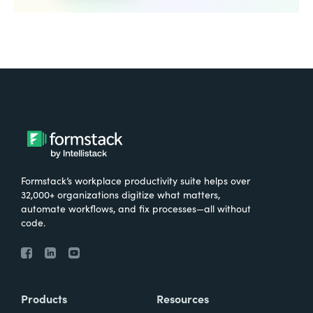
Formstack’s workplace productivity suite helps over
32,000+ organizations digitize what matters,
automate workflows, and fix processes—all without
code.
Products
Resources