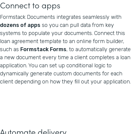
Connect to apps
Formstack Documents integrates seamlessly with
dozens of apps
so you can pull data from key
systems to populate your documents. Connect this
loan agreement template to an online form builder,
such as
Formstack Forms
, to automatically generate
a new document every time a client completes a loan
application. You can set up conditional logic to
dynamically generate custom documents for each
client depending on how they fill out your application.
Automate delivery