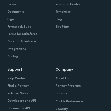
Forms
Resource Center
Documents
Templates
Sign
Blog
Formstack Suite
Site Map
Forms for Salesforce
Docs for Salesforce
Integrations
Pricing
Support
Company
Help Center
About Us
Find a Partner
Partner Program
Release Notes
Careers
Developers and API
Cookie Preferences
Documents API
Security