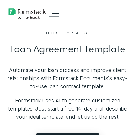
DOCS
TEMPLATES
Loan Agreement Template
Automate your loan process and improve client
relationships with Formstack Documents's easy-
to-use loan contract template.
Formstack uses AI to generate customized
templates. Just start a free 14-day trial, describe
your ideal template, and let us do the rest.