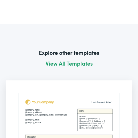
Explore other templates
View All Templates