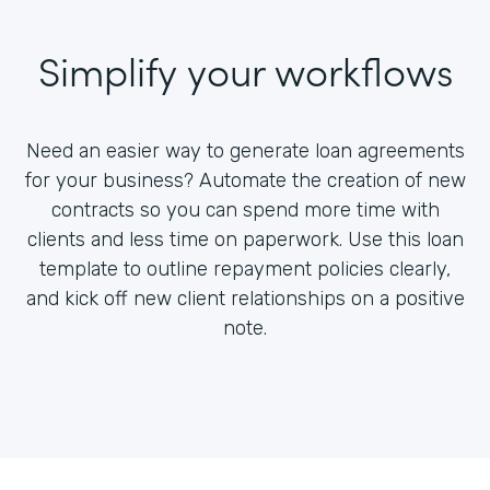
Simplify your workflows
Need an easier way to generate loan agreements
for your business? Automate the creation of new
contracts so you can spend more time with
clients and less time on paperwork. Use this loan
template to outline repayment policies clearly,
and kick off new client relationships on a positive
note.