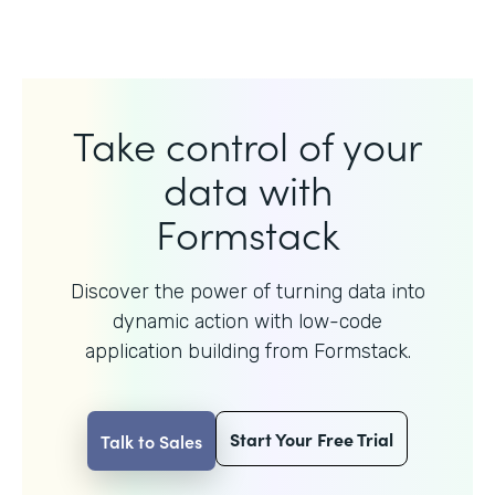
Take control of your
data with
Formstack
Discover the power of turning data into
dynamic action with
low-code
application building from Formstack.
Start Your Free Trial
Talk to Sales