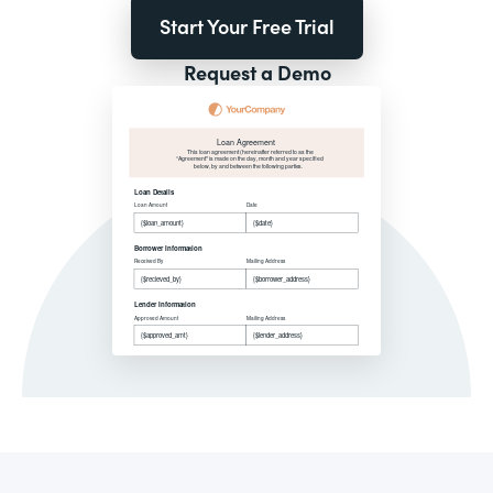
Start Your Free Trial
Request a Demo