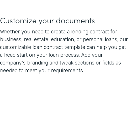
Customize your documents
Whether you need to create a lending contract for
business, real estate, education, or personal loans, our
customizable loan contract template can help you get
a head start on your loan process. Add your
company's branding and tweak sections or fields as
needed to meet your requirements.