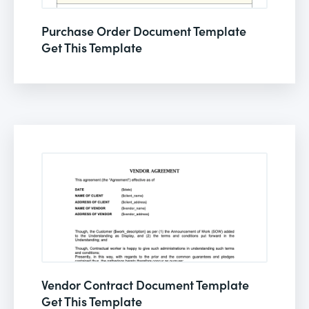
Purchase Order Document Template
Get This Template
Vendor Contract Document Template
Get This Template