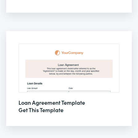
Loan Agreement Template
Get This Template