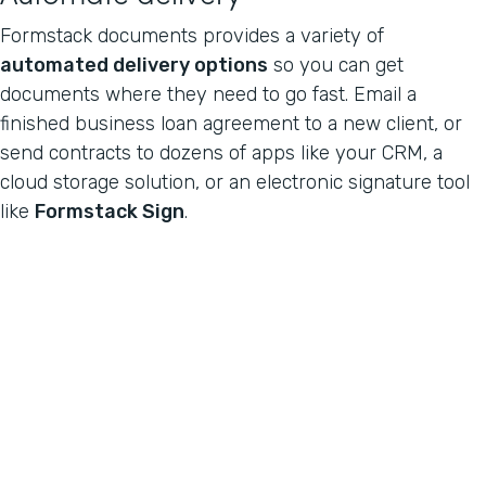
Formstack documents provides a variety of
automated delivery options
so you can get
documents where they need to go fast. Email a
finished business loan agreement to a new client, or
send contracts to dozens of apps like your CRM, a
cloud storage solution, or an electronic signature tool
like
Formstack Sign
.