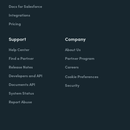
Docs for Salesforce
Integrations
Pricing
Support
Company
Help Center
About Us
Find a Partner
Partner Program
Release Notes
Careers
Developers and API
Cookie Preferences
Documents API
Security
System Status
Report Abuse