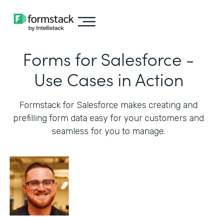
Forms for Salesforce -
Use Cases in Action
Formstack for Salesforce makes creating and
prefilling form data easy for your customers and
seamless for you to manage.