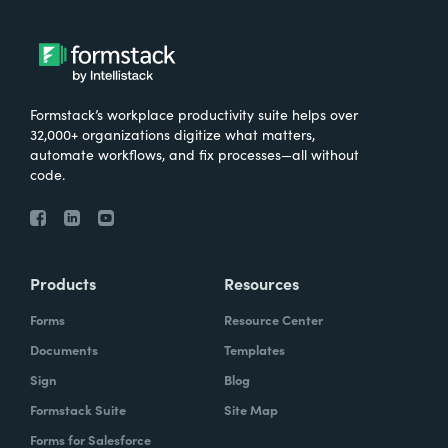
Formstack’s workplace productivity suite helps over
32,000+ organizations digitize what matters,
automate workflows, and fix processes—all without
code.
Products
Resources
Forms
Resource Center
Documents
Templates
Sign
Blog
Formstack Suite
Site Map
Forms for Salesforce