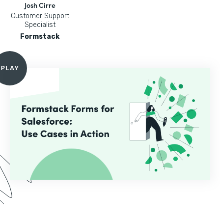
Josh Cirre
Customer Support
Specialist
Formstack