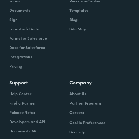
Forms
Resource Center
Documents
Templates
Sign
Blog
Formstack Suite
Site Map
Forms for Salesforce
Docs for Salesforce
Integrations
Pricing
Support
Company
Help Center
About Us
Find a Partner
Partner Program
Release Notes
Careers
Developers and API
Cookie Preferences
Documents API
Security