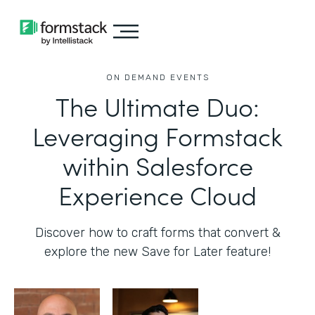
ON DEMAND EVENTS
The Ultimate Duo:
Leveraging Formstack
within Salesforce
Experience Cloud
Discover how to craft forms that convert &
explore the new Save for Later feature!