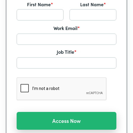
First Name
*
Last Name
*
Work Email
*
Job Title
*