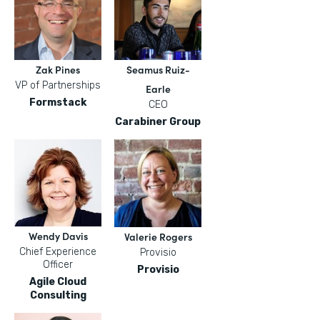
Zak Pines
Seamus Ruiz-
VP of Partnerships
Earle
Formstack
CEO
Carabiner Group
Wendy Davis
Valerie Rogers
Chief Experience
Provisio
Officer
Provisio
Agile Cloud
Consulting