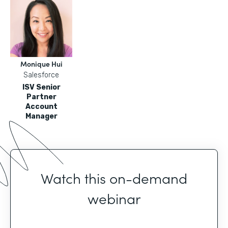
Monique Hui
Salesforce
ISV Senior
Partner
Account
Manager
Watch this on-demand
webinar