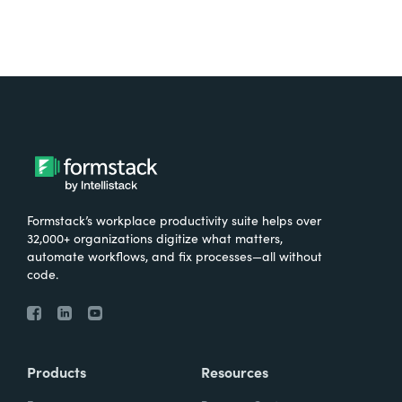
Formstack’s workplace productivity suite helps over
32,000+ organizations digitize what matters,
automate workflows, and fix processes—all without
code.
Products
Resources